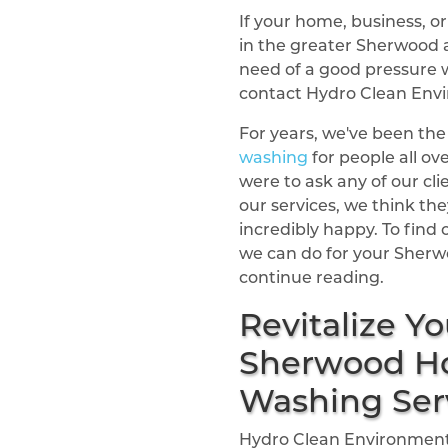
If your home, business, 
in the greater Sherwood a
need of a good pressure 
contact Hydro Clean Env
For years, we've been the
washing
for people all ov
were to ask any of our cli
our services, we think they
incredibly happy. To fin
we can do for your Sherw
continue reading.
Revitalize Yo
Sherwood Ho
Washing Ser
Hydro Clean Environmenta