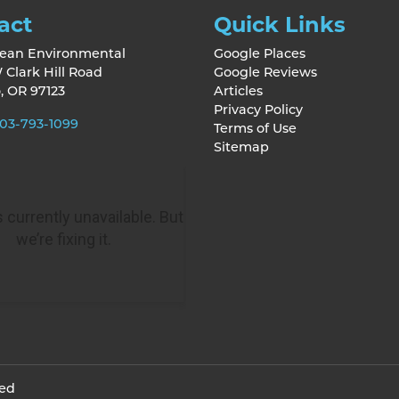
act
Quick Links
lean Environmental
Google Places
 Clark Hill Road
Google Reviews
o
,
OR
97123
Articles
Privacy Policy
03-793-1099
Terms of Use
Sitemap
ved