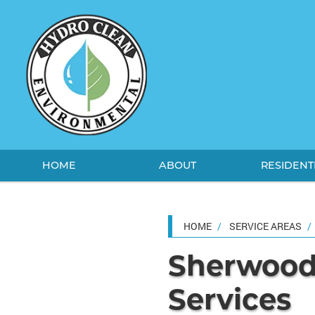
HOME
ABOUT
RESIDENT
HOME
SERVICE AREAS
Sherwood'
Services