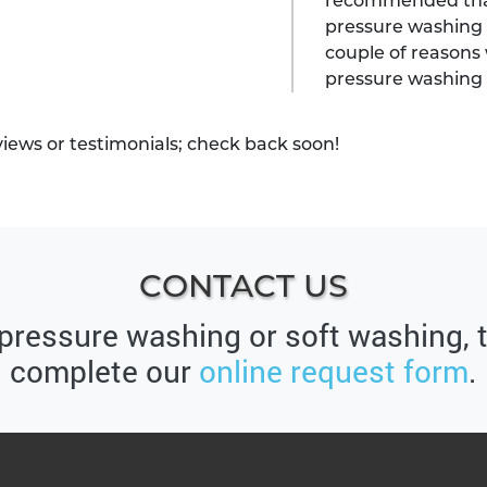
recommended that 
pressure washing 
couple of reasons 
pressure washing
views or testimonials; check back soon!
CONTACT US
 pressure washing or soft washing, 
complete our
online request form
.