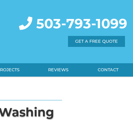
503-793-1099
GET A FREE QUOTE
ROJECTS
REVIEWS
CONTACT
e Washing