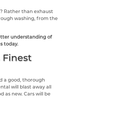
ed? Rather than exhaust
horough washing, from the
better understanding of
s today.
 Finest
ed a good, thorough
al will blast away all
d as new. Cars will be