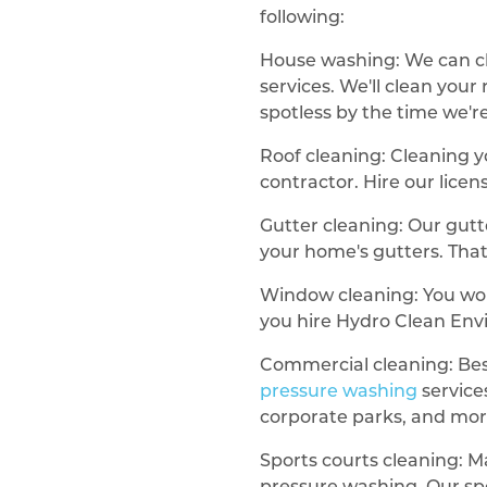
following:
House washing: We can c
services. We'll clean you
spotless by the time we'r
Roof cleaning: Cleaning y
contractor. Hire our lice
Gutter cleaning: Our gutt
your home's gutters. That 
Window cleaning: You wo
you hire Hydro Clean Env
Commercial cleaning: Besi
pressure washing
service
corporate parks, and mor
Sports courts cleaning: M
pressure washing. Our spo