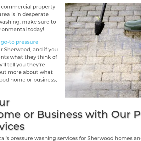
or commercial property
rea is in desperate
washing, make sure to
ironmental today!
go-to pressure
er Sherwood, and if you
ents what they think of
'll tell you they're
d out more about what
ood home or business,
ur
me or Business with Our P
vices
l's pressure washing services for Sherwood homes and