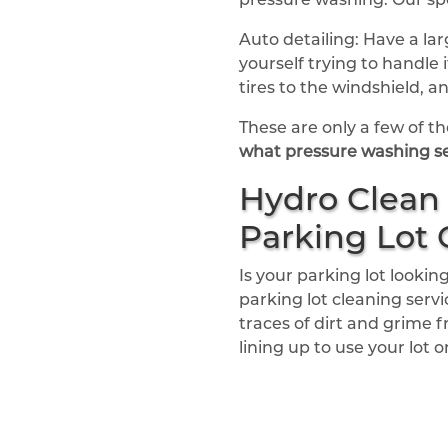
Auto detailing: Have a la
yourself trying to handle
tires to the windshield, 
These are only a few of the
what pressure washing se
Hydro Clean 
Parking Lot 
Is your parking lot look
parking lot cleaning serv
traces of dirt and grime f
lining up to use your lot 