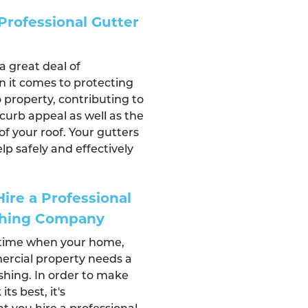
Professional Gutter
a great deal of
n it comes to protecting
property, contributing to
curb appeal as well as the
of your roof. Your gutters
lp safely and effectively
]
ire a Professional
shing Company
 time when your home,
ercial property needs a
hing. In order to make
ts best, it's