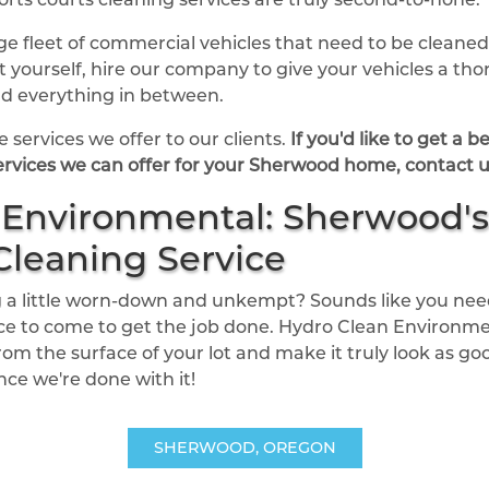
rge fleet of commercial vehicles that need to be clean
 it yourself, hire our company to give your vehicles a t
and everything in between.
 services we offer to our clients.
If you'd like to get a 
rvices we can offer for your Sherwood home, contact u
Environmental: Sherwood's
Cleaning Service
ing a little worn-down and unkempt? Sounds like you ne
ice to come to get the job done. Hydro Clean Environment
rom the surface of your lot and make it truly look as goo
once we're done with it!
SHERWOOD, OREGON