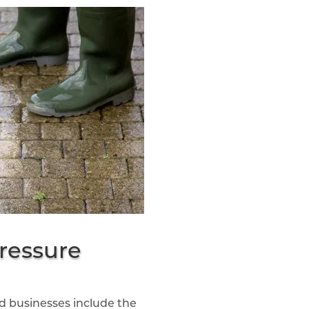
ressure
 businesses include the