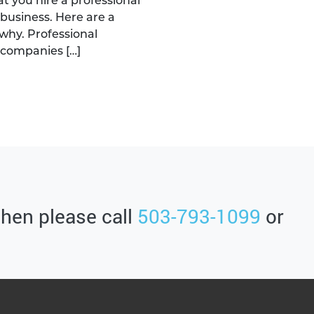
you hire a professional
business. Here are a
why. Professional
 companies […]
then please call
503-793-1099
or