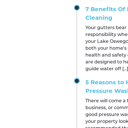
7 Benefits Of 
Cleaning
Your gutters bear 
responsibility whe
your Lake Oswego 
both your home’s 
health and safety 
are designed to he
guide water off […
5 Reasons to H
Pressure Wa
There will come a
business, or comm
good pressure was
your property look i