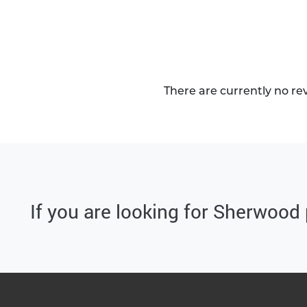
There are currently no re
If you are looking for Sherwood