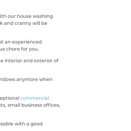
ith our house washing
k and cranny will be
not an experienced
us chore for you.
 interior and exterior of
 windows anymore when
ceptional
commercial
s, small business offices,
ssible with a good