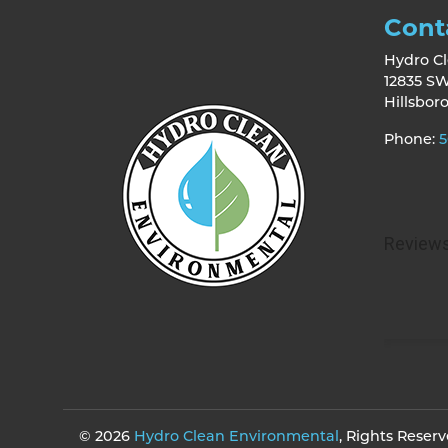
Cont
Hydro C
12835 SW
Hillsbor
Phone:
5
© 2026
Hydro Clean Environmental
, Rights Reser