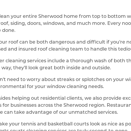
lean your entire Sherwood home from top to bottom w
r roof, siding, doors, windows, and much more. Every noo
e done.
our roof can be both dangerous and difficult if you're 
nsed and insured roof cleaning team to handle this tedio
er cleaning services include a thorough wash of both the
way, they'll look great both inside and outside.
n't need to worry about streaks or splotches on your
ironmental for your window cleaning needs.
des helping out residential clients, we also provide ex
s for businesses across the Sherwood region. Restaurant
e can take advantage of our unmatched services.
ake your tennis and basketball courts look as nice as po
rts courts cleaning services are truly second-to-none.