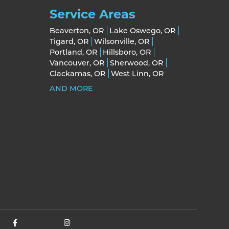
Service Areas
Beaverton, OR
Lake Oswego, OR
Tigard, OR
Wilsonville, OR
Portland, OR
Hillsboro, OR
Vancouver, OR
Sherwood, OR
Clackamas, OR
West Linn, OR
AND MORE