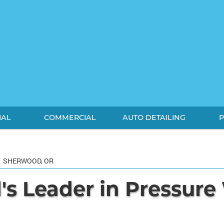
IAL
COMMERCIAL
AUTO DETAILING
P
SHERWOOD, OR
s Leader in Pressur