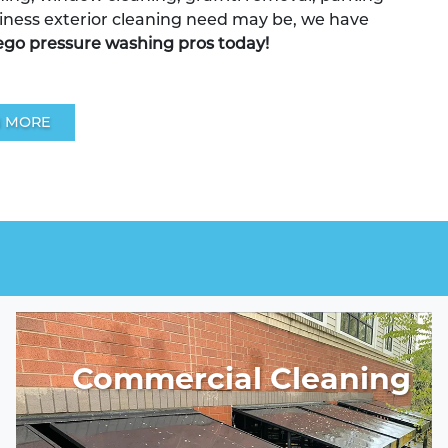
iness exterior cleaning need may be, we have
ego pressure washing pros today!
 MORE
Commercial Cleaning