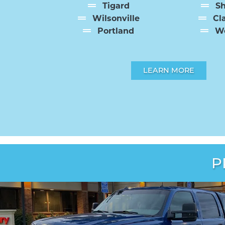
Tigard
S
Wilsonville
Cl
Portland
We
LEARN MORE
P