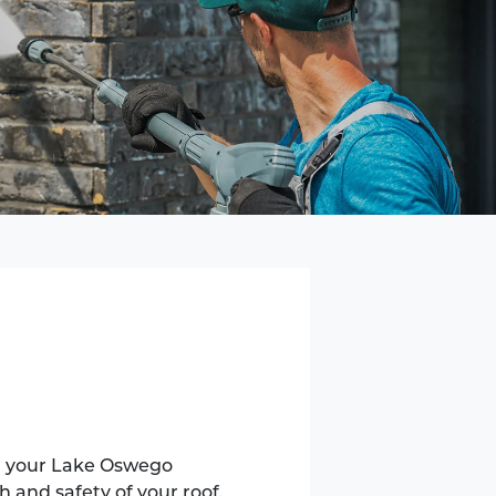
ng your Lake Oswego
h and safety of your roof.