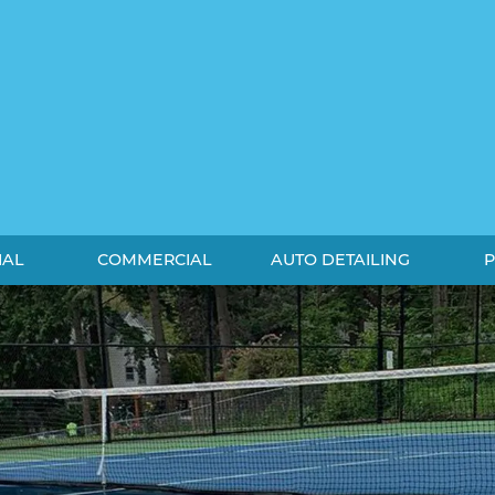
IAL
COMMERCIAL
AUTO DETAILING
P