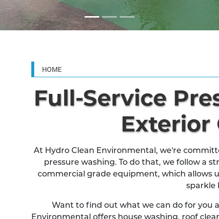
HOME
Full-Service Pr
Exterior
At Hydro Clean Environmental, we're committed
pressure washing. To do that, we follow a str
commercial grade equipment, which allows u
sparkle 
Want to find out what we can do for you
Environmental offers house washing, roof clean