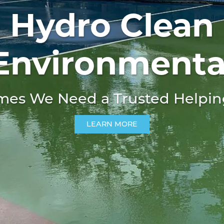
Hydro Clean
Environmenta
es We Need A Trusted Helpi
LEARN MORE