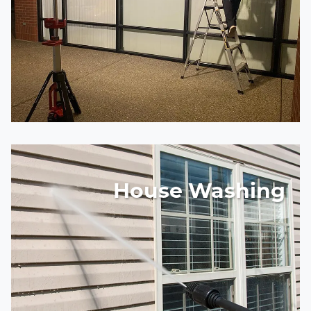
House Washing