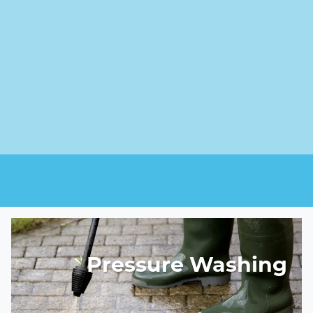
Pressure Washing