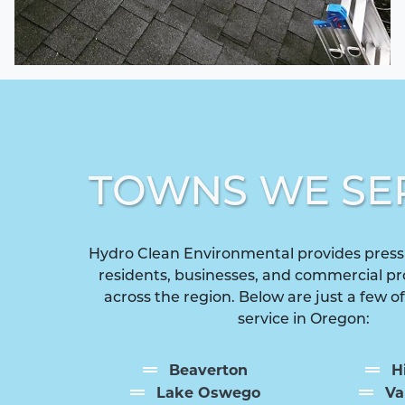
TOWNS WE SE
Hydro Clean Environmental provides press
residents, businesses, and commercial p
across the region. Below are just a few o
service in Oregon:
Beaverton
H
Lake Oswego
Va