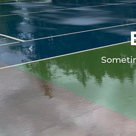
Previous
Sometim