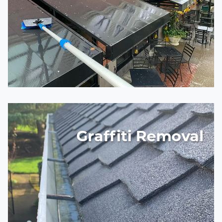
Graffiti Removal