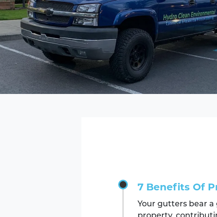
7 Benefits Of P
Your gutters bear a
property, contributi