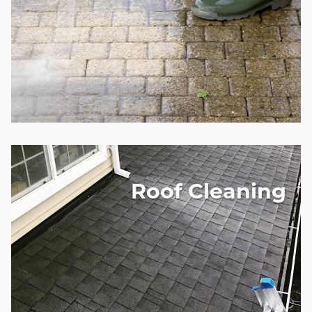
Roof Cleaning