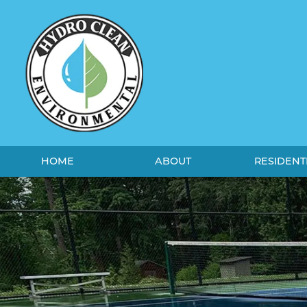
HOME
ABOUT
RESIDENT