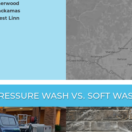
herwood
ackamas
st Linn
RESSURE WASH VS. SOFT WA