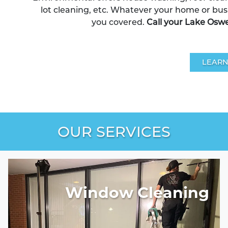
lot cleaning, etc. Whatever your home or bus
you covered.
Call your Lake Osw
LEARN
OUR SERVICES
Window Cleaning