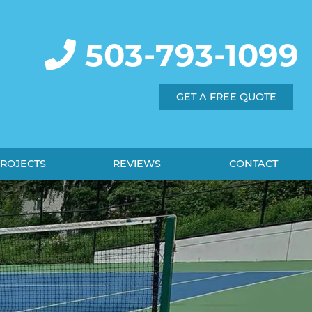
503-793-1099
GET A FREE QUOTE
ROJECTS
REVIEWS
CONTACT