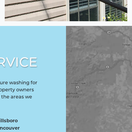
RVICE
ure washing for
roperty owners
f the areas we
illsboro
ncouver