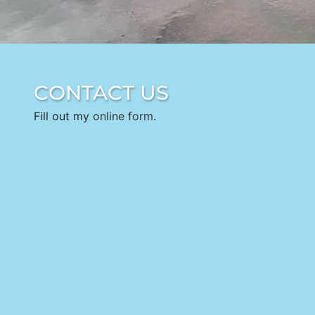
CONTACT US
Fill out my
online form
.