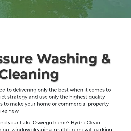
essure Washing &
 Cleaning
 to delivering only the best when it comes to
ict strategy and use only the highest quality
s to make your home or commercial property
like new.
 and your Lake Oswego home? Hydro Clean
ing, window cleaning, graffiti removal, parking