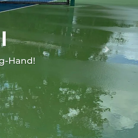
l
Next
ng-Hand!