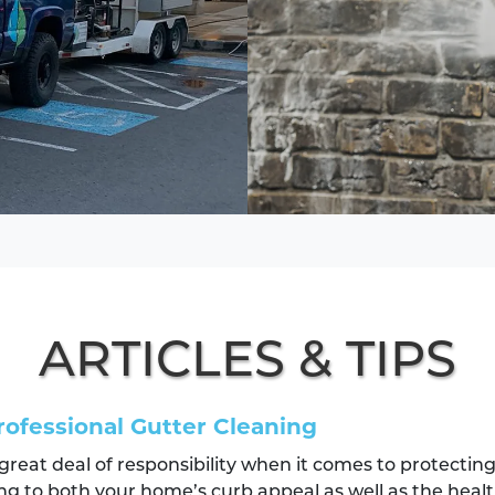
ARTICLES & TIPS
rofessional Gutter Cleaning
 great deal of responsibility when it comes to protecti
ng to both your home’s curb appeal as well as the healt