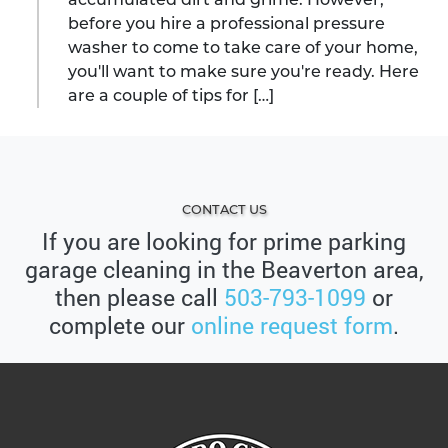
before you hire a professional pressure
washer to come to take care of your home,
you'll want to make sure you're ready. Here
are a couple of tips for […]
CONTACT US
If you are looking for prime parking
garage cleaning in the Beaverton area,
then please call
503-793-1099
or
complete our
online request form
.