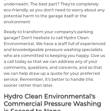
underneath. The best part? They're completely
eco-friendly, so you don't need to worry about any
potential harm to the garage itself or the
environment
Ready to transform your company's parking
garage? Don't hesitate to call Hydro Clean
Environmental. We have a staff full of experienced
and knowledgeable pressure washing specialists
who are committed to keeping you happy. Give us
a call today so that we can address any of your
comments, questions, and concerns, and so that
we can help draw up a quote for your preferred
service. Remember, it's better to handle this
sooner rather than later.
Hydro Clean Environmental's
Commercial Pressure Washing
is Second to None