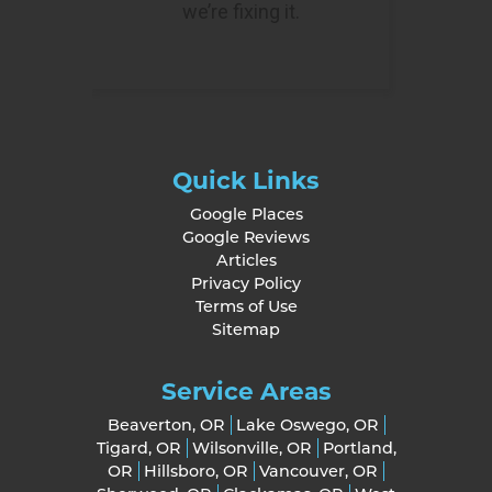
Quick Links
Google Places
Google Reviews
Articles
Privacy Policy
Terms of Use
Sitemap
Service Areas
Beaverton, OR
Lake Oswego, OR
Tigard, OR
Wilsonville, OR
Portland,
OR
Hillsboro, OR
Vancouver, OR