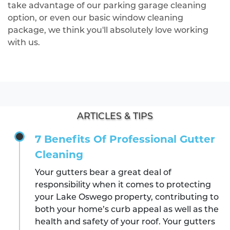
take advantage of our parking garage cleaning
option, or even our basic window cleaning
package, we think you'll absolutely love working
with us.
ARTICLES & TIPS
7 Benefits Of Professional Gutter
Cleaning
Your gutters bear a great deal of
responsibility when it comes to protecting
your Lake Oswego property, contributing to
both your home’s curb appeal as well as the
health and safety of your roof. Your gutters