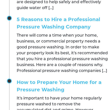
are designed to help safely and effectively
guide water off […]
5 Reasons to Hire a Professional
Pressure Washing Company
There will come a time when your home,
business, or commercial property needs a
good pressure washing. In order to make
your property look its best, it's recommended
that you hire a professional pressure washing
business. Here are a couple of reasons why.
Professional pressure washing companies […]
How to Prepare Your Home for a
Pressure Washing
It's important to have your home regularly
pressure washed to remove the
accumulated dirt and grime. However,