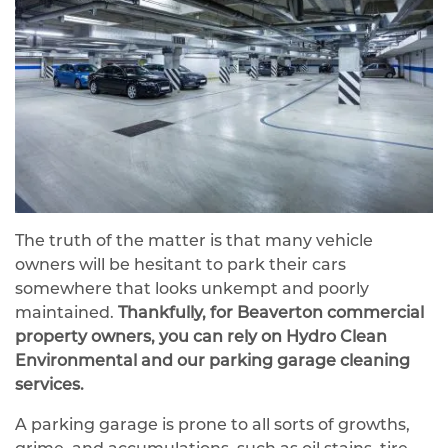
The truth of the matter is that many vehicle
owners will be hesitant to park their cars
somewhere that looks unkempt and poorly
maintained.
Thankfully, for Beaverton commercial
property owners, you can rely on Hydro Clean
Environmental and our parking garage cleaning
services.
A parking garage is prone to all sorts of growths,