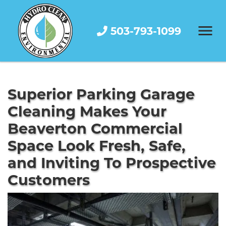
503-793-1099
Superior Parking Garage
Cleaning Makes Your
Beaverton Commercial
Space Look Fresh, Safe,
and Inviting To Prospective
Customers