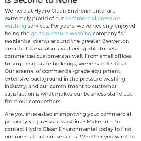
We here at Hydro Clean Environmental are
extremely proud of our
commercial pressure
washing
services. For years, we've not only enjoyed
being the
go-to pressure washing
company for
residential clients around the greater Beaverton
area, but we've also loved being able to help
commercial customers as well. From small offices
to large corporate buildings, we've handled it all.
Our arsenal of commercial-grade equipment,
extensive background in the pressure washing
industry, and our commitment to customer
satisfaction is what makes our business stand out
from our competitors.
Are you interested in improving your commercial
property via pressure washing? Make sure to
contact Hydro Clean Environmental today to find
out more about our services. Whether you want to