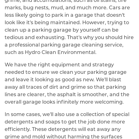
grime, and accumulations, such as oil stains, tire
marks, bug nests, mud, and much more. Cars are
less likely going to park in a garage that doesn't
look like it's being maintained. However, trying to
clean up a parking garage by yourself can be
tedious and exhausting. That's why you should hire
a professional parking garage cleaning service,
such as Hydro Clean Environmental.
We have the right equipment and strategy
needed to ensure we clean your parking garage
and leave it looking as good as new. We'll blast
away all traces of dirt and grime so that parking
lines are clearer, the asphalt is smoother, and the
overall garage looks infinitely more welcoming.
In some cases, we'll also use a collection of special
detergents and soaps to get the job done more
efficiently. These detergents will eat away any
grime and mold without harming the surfaces