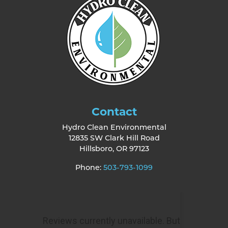
Contact
Hydro Clean Environmental
12835 SW Clark Hill Road
Hillsboro
,
OR
97123
Phone:
503-793-1099